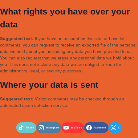
What rights you have over your
data
Suggested text:
If you have an account on this site, or have left
comments, you can request to receive an exported file of the personal
data we hold about you, including any data you have provided to us.
You can also request that we erase any personal data we hold about
you. This does not include any data we are obliged to keep for
administrative, legal, or security purposes.
Where your data is sent
Suggested text:
Visitor comments may be checked through an
automated spam detection service.
TikTok
Instagram
YouTube
Facebook
X