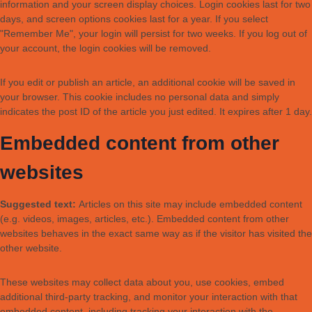
information and your screen display choices. Login cookies last for two
days, and screen options cookies last for a year. If you select
"Remember Me", your login will persist for two weeks. If you log out of
your account, the login cookies will be removed.
If you edit or publish an article, an additional cookie will be saved in
your browser. This cookie includes no personal data and simply
indicates the post ID of the article you just edited. It expires after 1 day.
Embedded content from other
websites
Suggested text:
Articles on this site may include embedded content
(e.g. videos, images, articles, etc.). Embedded content from other
websites behaves in the exact same way as if the visitor has visited the
other website.
These websites may collect data about you, use cookies, embed
additional third-party tracking, and monitor your interaction with that
embedded content, including tracking your interaction with the