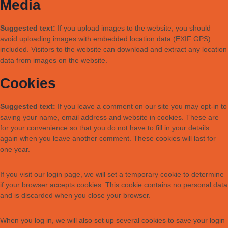
Media
Suggested text:
If you upload images to the website, you should
avoid uploading images with embedded location data (EXIF GPS)
included. Visitors to the website can download and extract any location
data from images on the website.
Cookies
Suggested text:
If you leave a comment on our site you may opt-in to
saving your name, email address and website in cookies. These are
for your convenience so that you do not have to fill in your details
again when you leave another comment. These cookies will last for
one year.
If you visit our login page, we will set a temporary cookie to determine
if your browser accepts cookies. This cookie contains no personal data
and is discarded when you close your browser.
When you log in, we will also set up several cookies to save your login