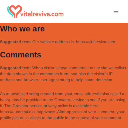
Who we are
Suggested text:
Our website address is: https://vitalreviva.com.
Comments
Suggested text:
When visitors leave comments on the site we collect
the data shown in the comments form, and also the visitor’s IP
address and browser user agent string to help spam detection.
An anonymized string created from your email address (also called a
hash) may be provided to the Gravatar service to see if you are using
it. The Gravatar service privacy policy is available here:
https://automattic.com/privacy/. After approval of your comment, your
profile picture is visible to the public in the context of your comment.