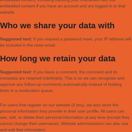
embedded content if you have an account and are logged in to that
website.
Who we share your data with
Suggested text:
If you request a password reset, your IP address will
be included in the reset email.
How long we retain your data
Suggested text:
If you leave a comment, the comment and its
metadata are retained indefinitely. This is so we can recognize and
approve any follow-up comments automatically instead of holding
them in a moderation queue.
For users that register on our website (if any), we also store the
personal information they provide in their user profile. All users can
see, edit, or delete their personal information at any time (except they
cannot change their username). Website administrators can also see
and edit that information.